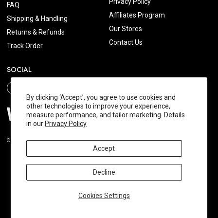
Privacy Policy
FAQ
Affiliates Program
Shipping & Handling
Our Stores
Returns & Refunds
Contact Us
Track Order
SOCIAL
By clicking ‘Accept’, you agree to use cookies and
other technologies to improve your experience,
measure performance, and tailor marketing. Details
in our
Privacy Policy
© 2026 Wishtrend.com. All Rights Reserved.
Accept
Decline
Cookies Settings