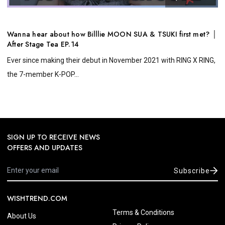
Wanna hear about how Billlie MOON SUA & TSUKI first met? │
After Stage Tea EP.14
Ever since making their debut in November 2021 with RING X RING,
the 7-member K-POP...
SIGN UP TO RECEIVE NEWS
OFFERS AND UPDATES
Subscribe
WISHTREND.COM
Terms & Conditions
About Us