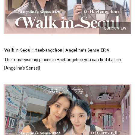
QUICK VIEW
Walk in Seoul: Haebangchon│Angelina's Sense EP.4
The must-visit hip places in Haebangchon you can find it all on
[Angelina's Sense]!