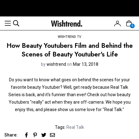
0
WISHTREND TV
How Beauty Youtubers Film and Behind the
Scenes of Beauty Youtuber's Life
by
wishtrend
on
Mar 13, 2018
Do you want to know what goes on behind the scenes for your
favorite beauty Youtuber? Well, get ready because Real Talk
Series is back, and it's funnier than ever! Check out how beauty
Youtubers "really" act when they are off-camera. We hope you
enjoy this, and please show us some love for "Real Talk."
Tags:
Real Talk
Share: