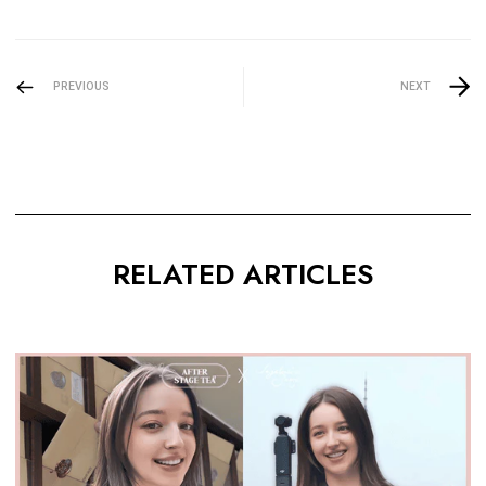
PREVIOUS
NEXT
RELATED ARTICLES