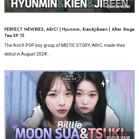
QUICK VIEW
PERFECT NEWBIES, ARrC! | Hyunmin, Kien&Jibeen | After Stage
Tea EP.15
The first K-POP boy group of MISTIC STORY, ARrC, made their
debut in August 2024!...
QUICK VIEW