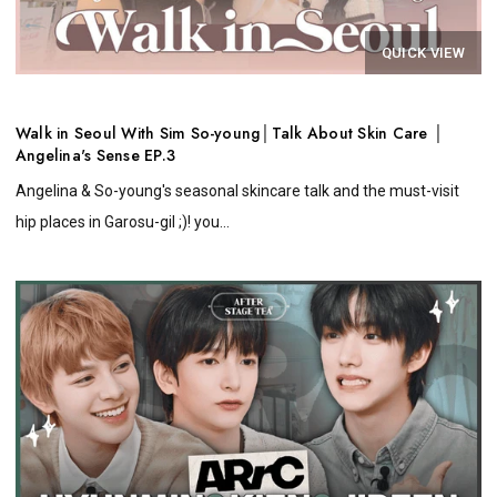
QUICK VIEW
Walk in Seoul With Sim So-young│Talk About Skin Care │
Angelina's Sense EP.3
Angelina & So-young's seasonal skincare talk and the must-visit
hip places in Garosu-gil ;)! you...