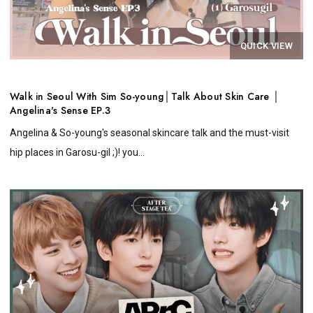
QUICK VIEW
Walk in Seoul With Sim So-young│Talk About Skin Care │
Angelina's Sense EP.3
Angelina & So-young's seasonal skincare talk and the must-visit
hip places in Garosu-gil ;)! you...