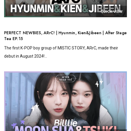
QUICK VIEW
PERFECT NEWBIES, ARrC! | Hyunmin, Kien&Jibeen | After Stage
Tea EP.15
The first K-POP boy group of MISTIC STORY, ARrC, made their
debut in August 2024!...