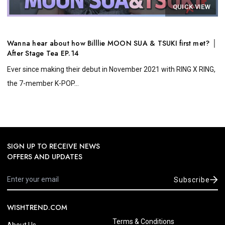
QUICK VIEW
Wanna hear about how Billlie MOON SUA & TSUKI first met? │
After Stage Tea EP.14
Ever since making their debut in November 2021 with RING X RING,
the 7-member K-POP...
SIGN UP TO RECEIVE NEWS
OFFERS AND UPDATES
Subscribe
WISHTREND.COM
Terms & Conditions