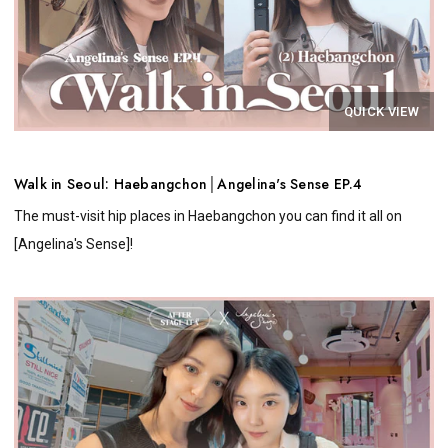
QUICK VIEW
Walk in Seoul: Haebangchon│Angelina's Sense EP.4
The must-visit hip places in Haebangchon you can find it all on
[Angelina's Sense]!