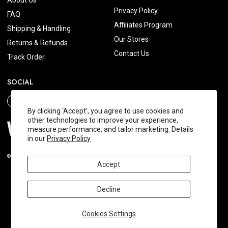
About Us
Privacy Policy
FAQ
Affiliates Program
Shipping & Handling
Our Stores
Returns & Refunds
Contact Us
Track Order
SOCIAL
By clicking ‘Accept’, you agree to use cookies and
other technologies to improve your experience,
measure performance, and tailor marketing. Details
in our
Privacy Policy
© 2026 Wishtrend.com. All Rights Reserved.
Accept
Decline
Cookies Settings