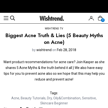
0
WISHTREND TV
Biggest Acne Truth & Lies (5 Beauty Myths
on Acne)
by
wishtrend
on
Feb 28, 2018
Want product recommendations for acne care? Join Kasper as she
shares 5 Acne Myths & the truth behind it all:) We also have easy
tips for you to prevent acne also so we hope that this may help you
reduce and prevent acne!
Tags:
Acne
,
Beauty Tutorials
,
Dry
,
Oily&Combination
,
Sensitive
,
Skincare Beginner