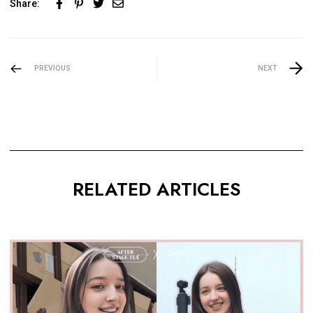
Share:
PREVIOUS
NEXT
RELATED ARTICLES