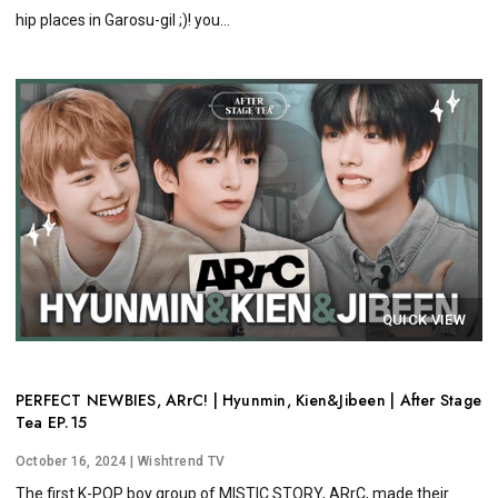
hip places in Garosu-gil ;)! you...
QUICK VIEW
PERFECT NEWBIES, ARrC! | Hyunmin, Kien&Jibeen | After Stage
Tea EP.15
October 16, 2024
| Wishtrend TV
The first K-POP boy group of MISTIC STORY, ARrC, made their