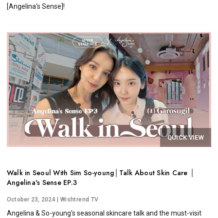
[Angelina's Sense]!
QUICK VIEW
Walk in Seoul With Sim So-young│Talk About Skin Care │
Angelina's Sense EP.3
October 23, 2024
| Wishtrend TV
Angelina & So-young's seasonal skincare talk and the must-visit