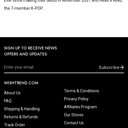
Ever since making their debut in November 2021 with RING X RING,
the 7-member K-POP...
SIGN UP TO RECEIVE NEWS
OFFERS AND UPDATES
Subscribe
WISHTREND.COM
Terms & Conditions
About Us
Privacy Policy
FAQ
Affiliates Program
Shipping & Handling
Our Stores
Returns & Refunds
Contact Us
Track Order