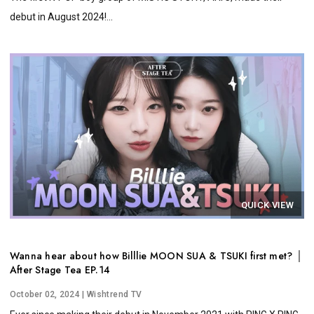
debut in August 2024!...
QUICK VIEW
Wanna hear about how Billlie MOON SUA & TSUKI first met? │
After Stage Tea EP.14
October 02, 2024
| Wishtrend TV