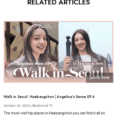
RELATED ARTICLES
QUICK VIEW
Walk in Seoul: Haebangchon│Angelina's Sense EP.4
October 30, 2024
| Wishtrend TV
The must-visit hip places in Haebangchon you can find it all on