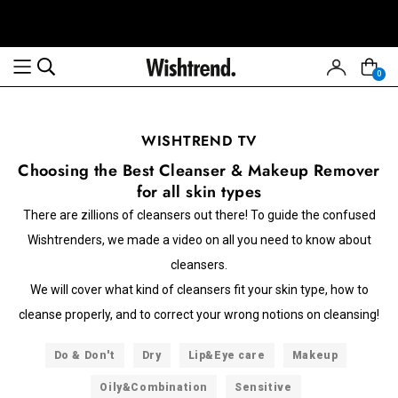
0
WISHTREND TV
Choosing the Best Cleanser & Makeup Remover
for all skin types
There are zillions of cleansers out there! To guide the confused
Wishtrenders, we made a video on all you need to know about
cleansers.
We will cover what kind of cleansers fit your skin type, how to
cleanse properly, and to correct your wrong notions on cleansing!
Do & Don't
Dry
Lip&Eye care
Makeup
Oily&Combination
Sensitive