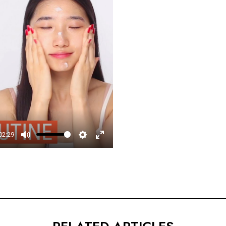
□
02:29
Mute
Settings
Enter
fullscreen