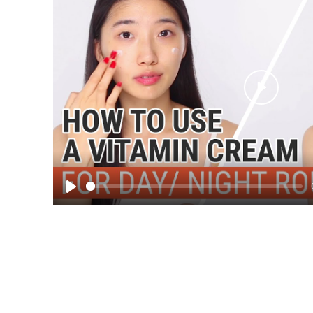
Play
-
Play