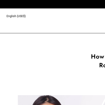
English (USD$)
How 
R