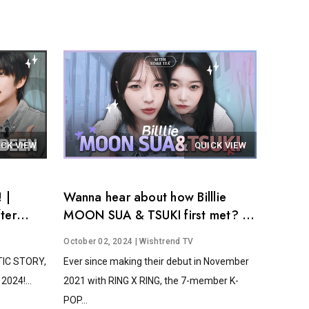
ICK VIEW
QUICK VIEW
 |
Wanna hear about how Billlie
ter
MOON SUA & TSUKI first met? │
After Stage Tea EP.14
October 02, 2024
| Wishtrend TV
STIC STORY,
Ever since making their debut in November
2024!...
2021 with RING X RING, the 7-member K-
POP...