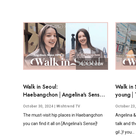
QUICK VIEW
Walk in Seoul:
Walk in 
Haebangchon│Angelina's Sense
young│T
EP.4
Angelina
October 30, 2024
| Wishtrend TV
October 23
The must-visit hip places in Haebangchon
Angelina &
you can find it all on [Angelina's Sense]!
talk and th
gil ;)! you...