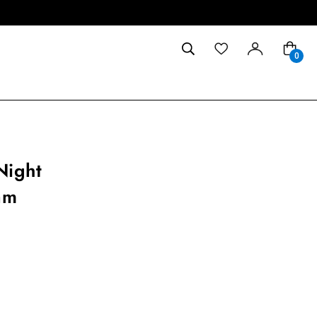
0
Night
am