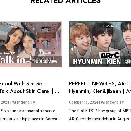
RELATED ARTICLES
QUICK VIEW
QU
Seoul With Sim So-
PERFECT NEWBIES, ARrC!
alk About Skin Care │
Hyunmin, Kien&Jibeen | Af
's Sense EP.3
Stage Tea EP.15
, 2024
| Wishtrend TV
October 16, 2024
| Wishtrend TV
 So-young's seasonal skincare
The first K-POP boy group of MI
e must-visit hip places in Garosu-
ARrC, made their debut in August 