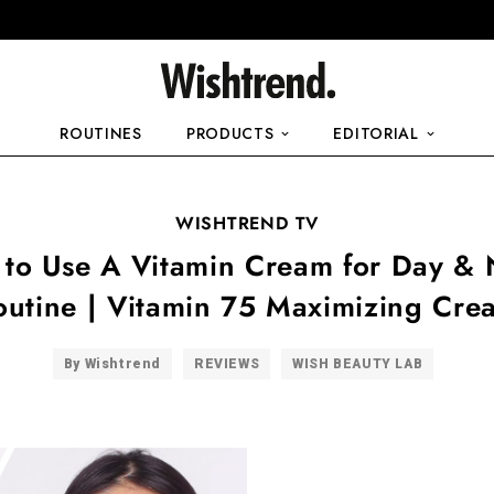
ROUTINES
PRODUCTS
EDITORIAL
WISHTREND TV
to Use A Vitamin Cream for Day & 
outine | Vitamin 75 Maximizing Cre
By Wishtrend
REVIEWS
WISH BEAUTY LAB