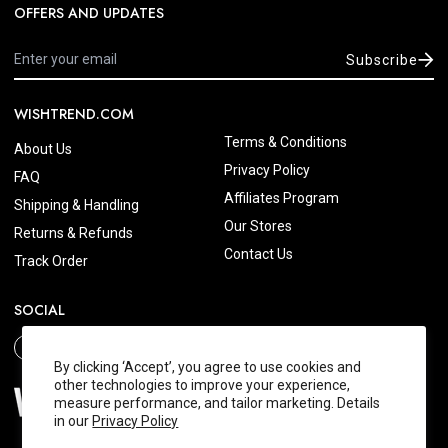
OFFERS AND UPDATES
Subscribe
WISHTREND.COM
Terms & Conditions
About Us
Privacy Policy
FAQ
Affiliates Program
Shipping & Handling
Our Stores
Returns & Refunds
Contact Us
Track Order
SOCIAL
By clicking ‘Accept’, you agree to use cookies and
other technologies to improve your experience,
measure performance, and tailor marketing. Details
in our
Privacy Policy