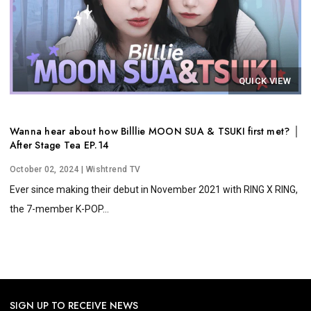
QUICK VIEW
Wanna hear about how Billlie MOON SUA & TSUKI first met? │
After Stage Tea EP.14
October 02, 2024
| Wishtrend TV
Ever since making their debut in November 2021 with RING X RING,
the 7-member K-POP...
SIGN UP TO RECEIVE NEWS