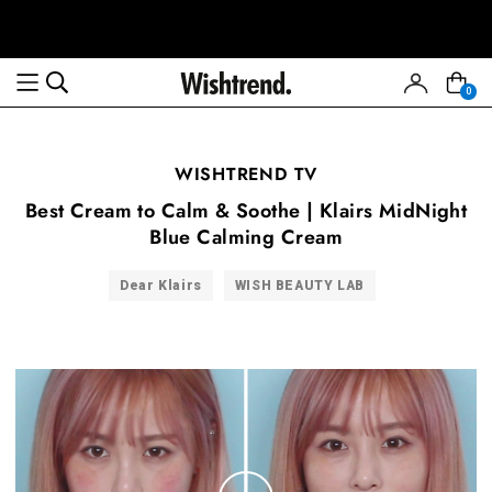
0
WISHTREND TV
Best Cream to Calm & Soothe | Klairs MidNight
Blue Calming Cream
Dear Klairs
WISH BEAUTY LAB