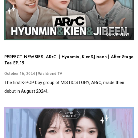
QUICK VIEW
PERFECT NEWBIES, ARrC! | Hyunmin, Kien&Jibeen | After Stage
Tea EP.15
October 16, 2024
| Wishtrend TV
The first K-POP boy group of MISTIC STORY, ARrC, made their
debut in August 2024!...