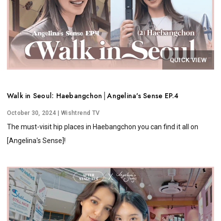
QUICK VIEW
Walk in Seoul: Haebangchon│Angelina's Sense EP.4
October 30, 2024
| Wishtrend TV
The must-visit hip places in Haebangchon you can find it all on
[Angelina's Sense]!