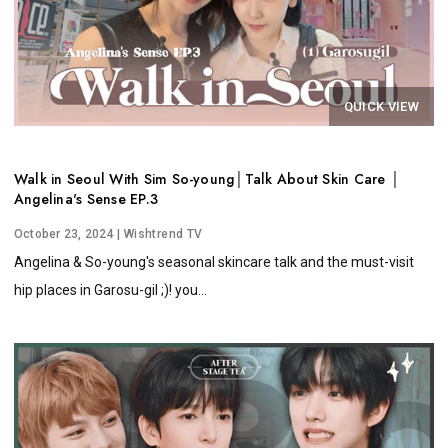
QUICK VIEW
Walk in Seoul With Sim So-young│Talk About Skin Care │
Angelina's Sense EP.3
October 23, 2024
| Wishtrend TV
Angelina & So-young's seasonal skincare talk and the must-visit
hip places in Garosu-gil ;)! you...