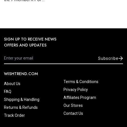
SIGN UP TO RECEIVE NEWS
OFFERS AND UPDATES
Subscribe
WISHTREND.COM
Terms & Conditions
About Us
Privacy Policy
FAQ
Affiliates Program
Shipping & Handling
Our Stores
Returns & Refunds
Contact Us
Track Order