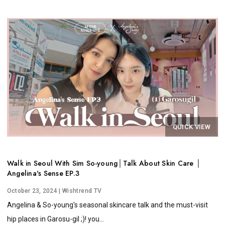
QUICK VIEW
Walk in Seoul With Sim So-young│Talk About Skin Care │
Angelina's Sense EP.3
October 23, 2024
| Wishtrend TV
Angelina & So-young's seasonal skincare talk and the must-visit
hip places in Garosu-gil ;)! you...