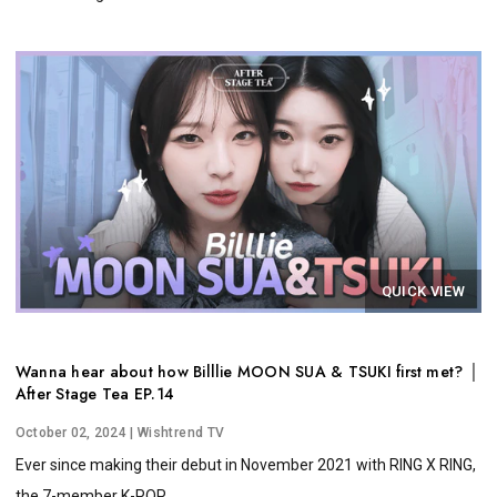
QUICK VIEW
Wanna hear about how Billlie MOON SUA & TSUKI first met? │
After Stage Tea EP.14
October 02, 2024
| Wishtrend TV
Ever since making their debut in November 2021 with RING X RING,
the 7-member K-POP...