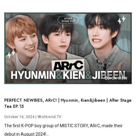
QUICK VIEW
PERFECT NEWBIES, ARrC! | Hyunmin, Kien&Jibeen | After Stage
Tea EP.15
October 16, 2024
| Wishtrend TV
The first K-POP boy group of MISTIC STORY, ARrC, made their
debut in August 2024!...