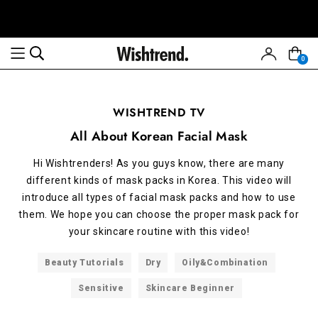
0
WISHTREND TV
All About Korean Facial Mask
Hi Wishtrenders! As you guys know, there are many
different kinds of mask packs in Korea. This video will
introduce all types of facial mask packs and how to use
them. We hope you can choose the proper mask pack for
your skincare routine with this video!
Beauty Tutorials
Dry
Oily&Combination
Sensitive
Skincare Beginner