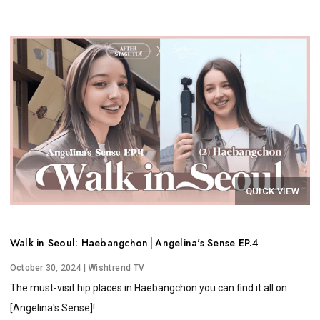
QUICK VIEW
Walk in Seoul: Haebangchon│Angelina's Sense EP.4
October 30, 2024
| Wishtrend TV
The must-visit hip places in Haebangchon you can find it all on
[Angelina's Sense]!