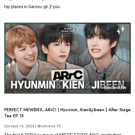
hip places in Garosu-gil ;)! you...
QUICK VIEW
PERFECT NEWBIES, ARrC! | Hyunmin, Kien&Jibeen | After Stage
Tea EP.15
October 16, 2024
| Wishtrend TV
The first K-POP boy group of MISTIC STORY, ARrC, made their