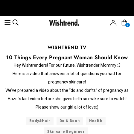
0
WISHTREND TV
10 Things Every Pregnant Woman Should Know
Hey Wishtrenders! For our future, Wishtrender Mommy :3
Here is a video that answers a lot of questions you had for
pregnancy skincare!
We’ve prepared a video about the “do and don’ts” of pregnancy as
Hazel’s last video before she gives birth so make sure to watch!
Please show our girl a lot of love:)
Body&Hair
Do & Don't
Health
Skincare Beginner