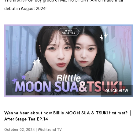
debut in August 2024!...
QUICK VIEW
Wanna hear about how Billlie MOON SUA & TSUKI first met? │
After Stage Tea EP.14
October 02, 2024
| Wishtrend TV