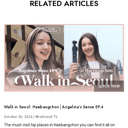
RELATED ARTICLES
QUICK VIEW
Walk in Seoul: Haebangchon│Angelina's Sense EP.4
October 30, 2024
| Wishtrend TV
The must-visit hip places in Haebangchon you can find it all on