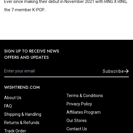
Ever since making their debut in November 2021 with RING X RING,
the 7-member K-POP...
SIGN UP TO RECEIVE NEWS
OFFERS AND UPDATES
Subscribe
WISHTREND.COM
Terms & Conditions
About Us
Privacy Policy
FAQ
Affiliates Program
Shipping & Handling
Our Stores
Returns & Refunds
Contact Us
Track Order