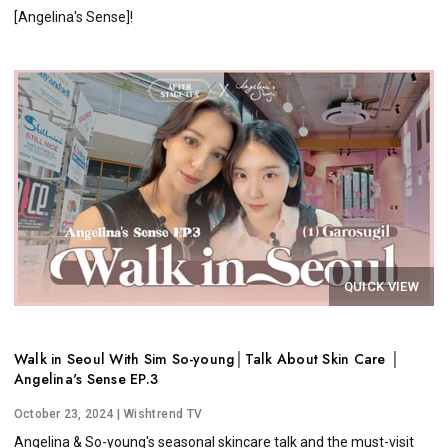
[Angelina's Sense]!
QUICK VIEW
Walk in Seoul With Sim So-young│Talk About Skin Care │
Angelina's Sense EP.3
October 23, 2024
| Wishtrend TV
Angelina & So-young's seasonal skincare talk and the must-visit