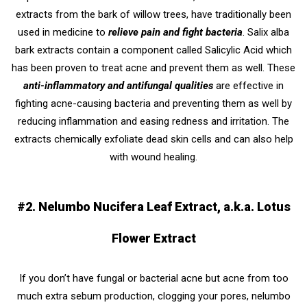
extracts from the bark of willow trees, have traditionally been
used in medicine to
relieve pain and fight bacteria
. Salix alba
bark extracts contain a component called Salicylic Acid which
has been proven to treat acne and prevent them as well. These
anti-inflammatory and antifungal qualities
are effective in
fighting acne-causing bacteria and preventing them as well by
reducing inflammation and easing redness and irritation. The
extracts chemically exfoliate dead skin cells and can also help
with wound healing.
#2. Nelumbo Nucifera Leaf Extract, a.k.a. Lotus
Flower Extract
If you don’t have fungal or bacterial acne but acne from too
much extra sebum production, clogging your pores, nelumbo