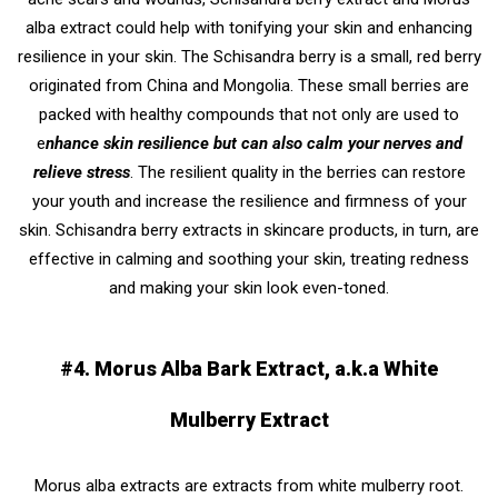
alba extract could help with tonifying your skin and enhancing
resilience in your skin. The Schisandra berry is a small, red berry
originated from China and Mongolia. These small berries are
packed with healthy compounds that not only are used to
e
nhance skin resilience but can also calm your nerves and
relieve stress
. The resilient quality in the berries can restore
your youth and increase the resilience and firmness of your
skin. Schisandra berry extracts in skincare products, in turn, are
effective in calming and soothing your skin, treating redness
and making your skin look even-toned.
#4. Morus Alba Bark Extract, a.k.a White
Mulberry Extract
Morus alba extracts are extracts from white mulberry root.