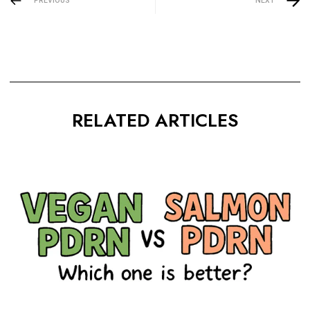
PREVIOUS
NEXT
RELATED ARTICLES