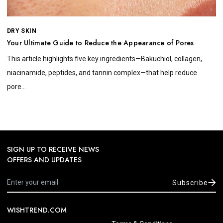
DRY SKIN
Your Ultimate Guide to Reduce the Appearance of Pores
This article highlights five key ingredients—Bakuchiol, collagen,
niacinamide, peptides, and tannin complex—that help reduce
pore...
SIGN UP TO RECEIVE NEWS
OFFERS AND UPDATES
Subscribe
WISHTREND.COM