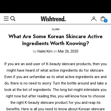
0
GLAM
What Are Some Korean Skincare Active
Ingredients Worth Knowing?
by
Hailei Kim
on
Mar 26, 2020
If you are an avid user of K-beauty skincare products, then you
might have heard of what active ingredients do for skincare.
Even if you are unfamiliar as to what active ingredients are and
do, there is no need to worry. Turn the bottle around and take a
look at the list of ingredients. The long list might intimidate you
right now but after reading this, you will know how to choose
the right K-beauty skincare product for you and reap its
benefits. Here is all you need to know about Korean skincare