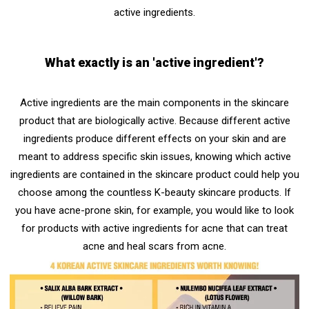
active ingredients.
What exactly is an 'active ingredient'?
Active ingredients
are the main components in the skincare
product that are biologically active. Because different active
ingredients produce different effects on your skin and are
meant to address specific skin issues, knowing which active
ingredients are contained in the skincare product could help you
choose among the countless K-beauty skincare products. If
you have acne-prone skin, for example, you would like to look
for products with active ingredients for acne that can treat
acne and heal scars from acne.