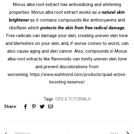
Morus alba root extract has antioxidizing and whitening
properties. Morus alba root extract works as a
natural skin
brightener
as it contains compounds like anthocyanins and
riboflavin which
protects the skin from free radical damage
.
Free radicals can damage your skin, creating uneven skin tone
and blemishes on your skin, and, if worse comes to worst, can
also cause aging and skin cancer. Also, compounds in Morus
alba root extracts like flavonoids can tonify uneven skin tone
and prevent discolorations from
worsening.
https://www.wishtrend.com/products/quad-active-
boosting-essence/
Tags:
TIPS & TUTORIALS
Share: