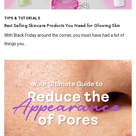
TIPS & TUTORIALS
Best Selling Skincare Products You Need for Glowing Skin
With Black Friday around the corner, you must have had a list of
things you...