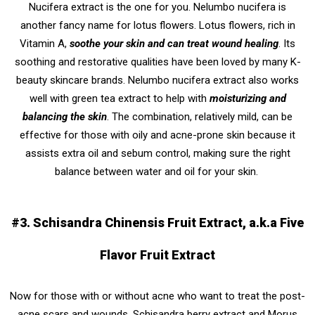
Nucifera extract is the one for you. Nelumbo nucifera is
another fancy name for lotus flowers. Lotus flowers, rich in
Vitamin A,
soothe your skin and can treat wound healing
. Its
soothing and restorative qualities have been loved by many K-
beauty skincare brands. Nelumbo nucifera extract also works
well with green tea extract to help with
moisturizing and
balancing the skin
. The combination, relatively mild, can be
effective for those with oily and acne-prone skin because it
assists extra oil and sebum control, making sure the right
balance between water and oil for your skin.
#3. Schisandra Chinensis Fruit Extract, a.k.a Five
Flavor Fruit Extract
Now for those with or without acne who want to treat the post-
acne scars and wounds, Schisandra berry extract and Morus