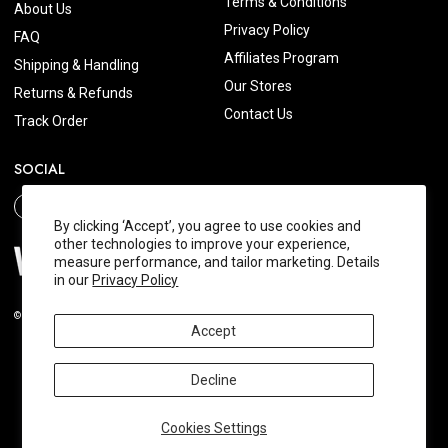
Terms & Conditions
About Us
Privacy Policy
FAQ
Affiliates Program
Shipping & Handling
Our Stores
Returns & Refunds
Contact Us
Track Order
SOCIAL
By clicking ‘Accept’, you agree to use cookies and
other technologies to improve your experience,
measure performance, and tailor marketing. Details
in our
Privacy Policy
© 2026 Wishtrend.com. All Rights Reserved.
Accept
Decline
Cookies Settings