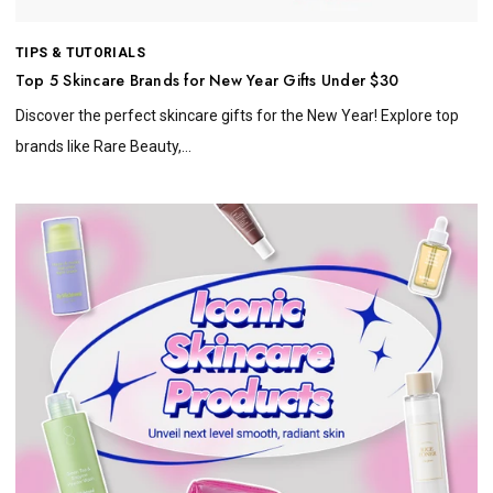
TIPS & TUTORIALS
Top 5 Skincare Brands for New Year Gifts Under $30
Discover the perfect skincare gifts for the New Year! Explore top
brands like Rare Beauty,...