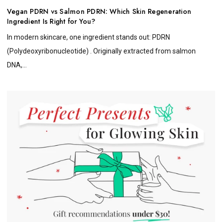
Vegan PDRN vs Salmon PDRN: Which Skin Regeneration
Ingredient Is Right for You?
In modern skincare, one ingredient stands out: PDRN
(Polydeoxyribonucleotide) . Originally extracted from salmon
DNA,...