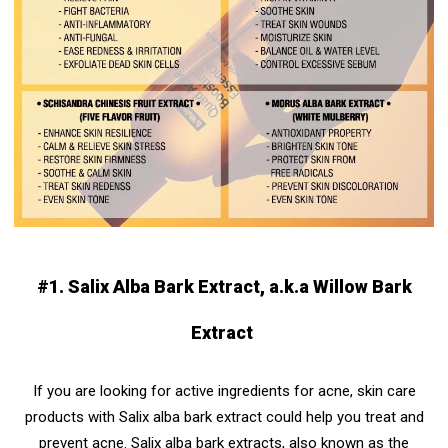
#1. Salix Alba Bark Extract, a.k.a Willow Bark
Extract
If you are looking for active ingredients for acne, skin care
products with Salix alba bark extract could help you treat and
prevent acne. Salix alba bark extracts, also known as the