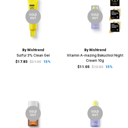
SOLD
SOLD
OUT
OUT
By Wishtrend
By Wishtrend
Sulfur 3% Clean Gel
Vitamin A-mazing Bakuchiol Night
Cream 10g
$17.85
$21.00
15%
$11.05
$13.00
15%
SOLD
SOLD
OUT
OUT