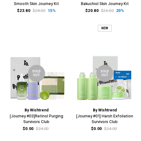
Smooth Skin Journey Kit
Bakuchiol Skin Journey Kit
$23.80
$28.00
15%
$20.80
$26.00
20%
NEW
SOLD
SOLD
OUT
OUT
By Wishtrend
By Wishtrend
[Journey #03]Retinol Purging
[Journey #01] Harsh Exfoliation
Survivors Club
Survivors Club
$0.00
$24.00
$0.00
$24.00