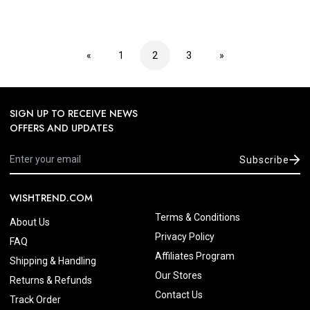
«
1
2
3
»
SIGN UP TO RECEIVE NEWS
OFFERS AND UPDATES
Subscribe
WISHTREND.COM
Terms & Conditions
About Us
Privacy Policy
FAQ
Affiliates Program
Shipping & Handling
Our Stores
Returns & Refunds
Contact Us
Track Order