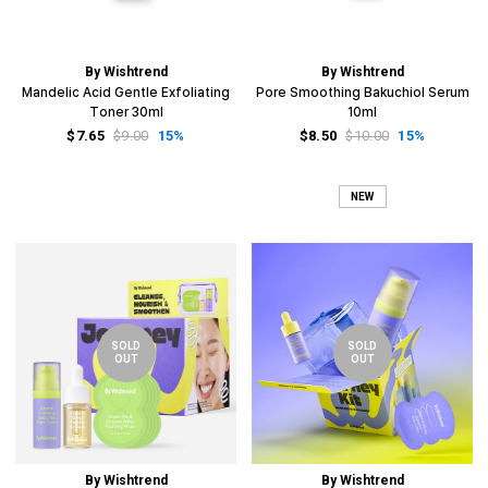
By Wishtrend
By Wishtrend
Mandelic Acid Gentle Exfoliating
Pore Smoothing Bakuchiol Serum
Toner 30ml
10ml
$7.65
$9.00
15%
$8.50
$10.00
15%
NEW
SOLD
SOLD
OUT
OUT
By Wishtrend
By Wishtrend