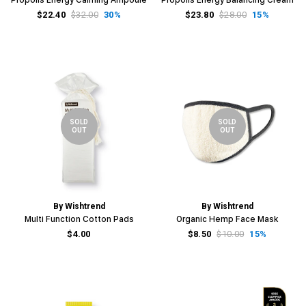
$22.40
$32.00
30%
$23.80
$28.00
15%
SOLD
SOLD
OUT
OUT
By Wishtrend
By Wishtrend
Multi Function Cotton Pads
Organic Hemp Face Mask
$4.00
$8.50
$10.00
15%