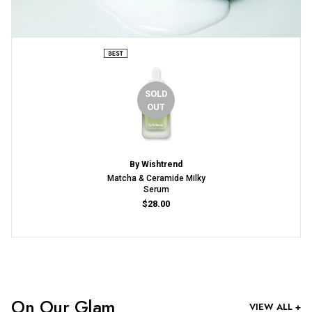
SOLD
OUT
By Wishtrend
Matcha & Ceramide Milky
Serum
$28.00
On Our Glam
VIEW ALL +