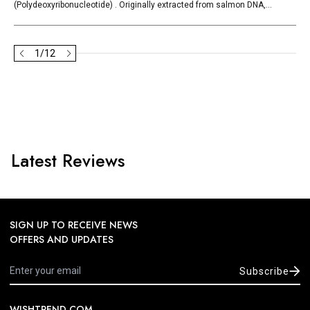
(Polydeoxyribonucleotide) . Originally extracted from salmon DNA,...
1
/
12
Latest Reviews
SIGN UP TO RECEIVE NEWS
OFFERS AND UPDATES
Subscribe
WISHTREND.COM