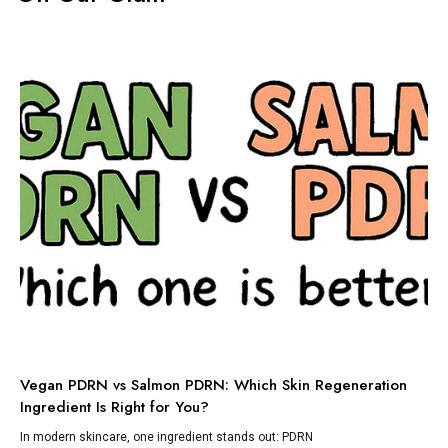
TI
Vegan PDRN vs Salmon PDRN: Which Skin Regeneration
To
Ingredient Is Right for You?
Dis
lik
In modern skincare, one ingredient stands out: PDRN