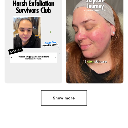
Show more