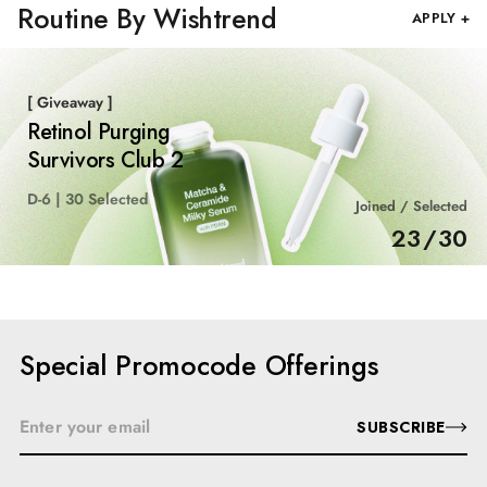
Routine By Wishtrend
APPLY +
[ Giveaway ]
Retinol Purging
Survivors Club 2
D-6 | 30 Selected
Joined / Selected
23
/
30
Special Promocode Offerings
SUBSCRIBE