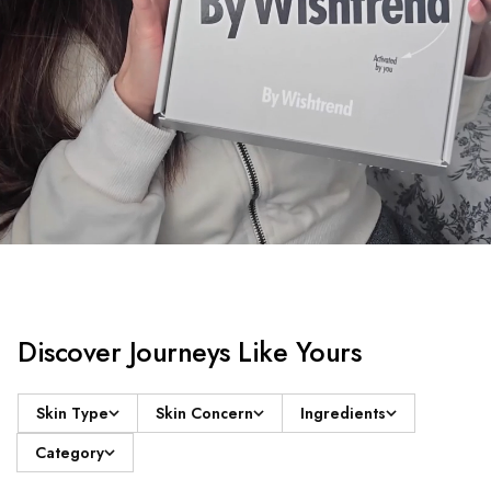
Discover Journeys Like Yours
Skin Type
Skin Concern
Ingredients
Category