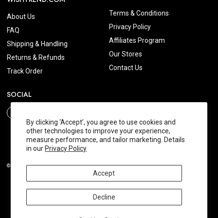
Terms & Conditions
About Us
Privacy Policy
FAQ
Affiliates Program
Shipping & Handling
Our Stores
Returns & Refunds
Contact Us
Track Order
SOCIAL
By clicking ‘Accept’, you agree to use cookies and
other technologies to improve your experience,
measure performance, and tailor marketing. Details
in our
Privacy Policy
© 2026 Wishtrend.com. All Rights Reserved.
Accept
Decline