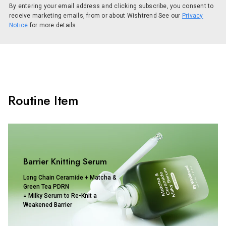
By entering your email address and clicking subscribe, you consent to
receive marketing emails, from or about Wishtrend See our
Privacy
Notice
for more details.
Routine Item
Barrier Knitting Serum
Long Chain Ceramide + Matcha &
Green Tea PDRN
= Milky Serum to Re-Knit a
Weakened Barrier