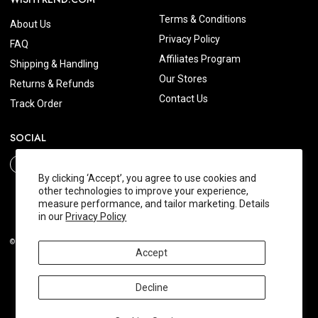
Terms & Conditions
About Us
Privacy Policy
FAQ
Affiliates Program
Shipping & Handling
Our Stores
Returns & Refunds
Contact Us
Track Order
SOCIAL
By clicking ‘Accept’, you agree to use cookies and
other technologies to improve your experience,
measure performance, and tailor marketing. Details
in our
Privacy Policy
© 2026 Wishtrend.com. All Rights Reserved.
Accept
Decline