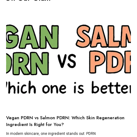
TI
Vegan PDRN vs Salmon PDRN: Which Skin Regeneration
To
Ingredient Is Right for You?
Dis
lik
In modern skincare, one ingredient stands out: PDRN