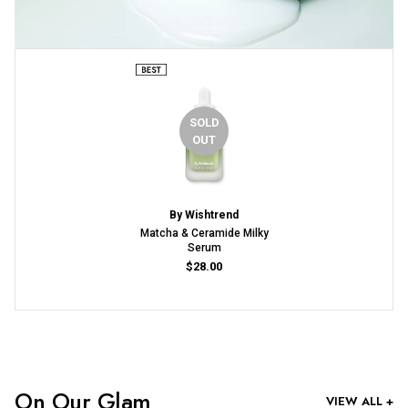
SOLD
OUT
By Wishtrend
Matcha & Ceramide Milky
Serum
$28.00
On Our Glam
VIEW ALL +