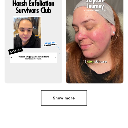
Show more