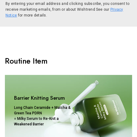
By entering your email address and clicking subscribe, you consent to
receive marketing emails, from or about Wishtrend See our
Privacy
Notice
for more details.
Routine Item
Barrier Knitting Serum
Long Chain Ceramide + Matcha &
Green Tea PDRN
= Milky Serum to Re-Knit a
Weakened Barrier