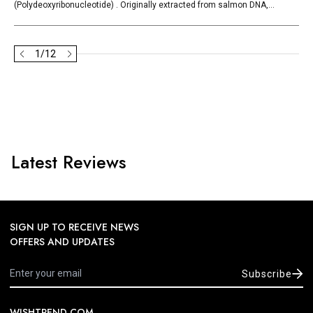
(Polydeoxyribonucleotide) . Originally extracted from salmon DNA,...
1
/
12
Latest Reviews
SIGN UP TO RECEIVE NEWS
OFFERS AND UPDATES
Subscribe
WISHTREND.COM