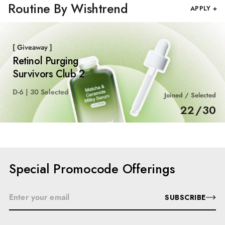
Routine By Wishtrend
APPLY +
[ Giveaway ]
Retinol Purging
Survivors Club 2
D-6 | 30 Selected
Joined / Selected
22
/
30
Special Promocode Offerings
SUBSCRIBE