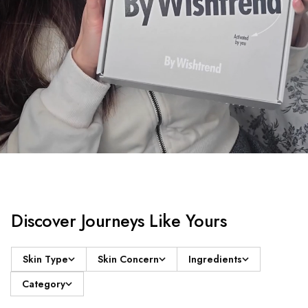
Discover Journeys Like Yours
Skin Type
Skin Concern
Ingredients
Category