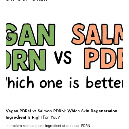
TI
Vegan PDRN vs Salmon PDRN: Which Skin Regeneration
To
Ingredient Is Right for You?
Dis
lik
In modern skincare, one ingredient stands out: PDRN