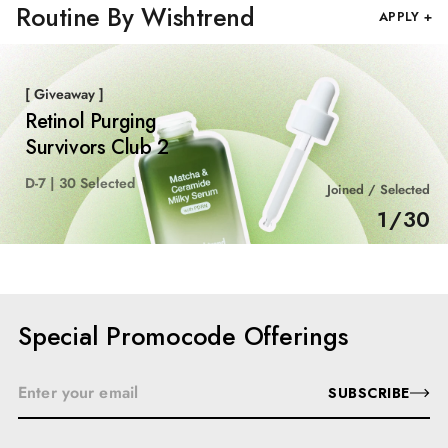
Routine By Wishtrend
APPLY +
[ Giveaway ]
Retinol Purging
Survivors Club 2
D-7 | 30 Selected
Joined / Selected
1
/
30
Special Promocode Offerings
SUBSCRIBE