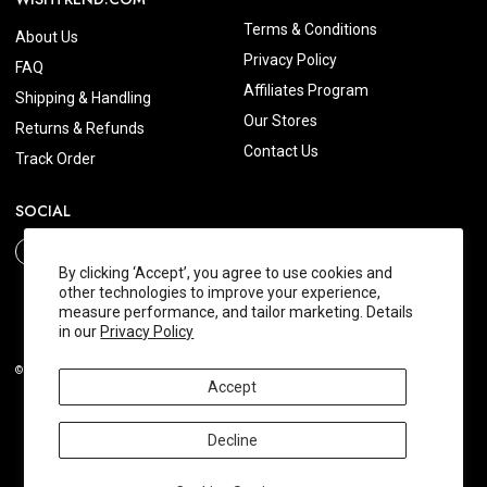
Terms & Conditions
About Us
Privacy Policy
FAQ
Affiliates Program
Shipping & Handling
Our Stores
Returns & Refunds
Contact Us
Track Order
SOCIAL
By clicking ‘Accept’, you agree to use cookies and
other technologies to improve your experience,
measure performance, and tailor marketing. Details
in our
Privacy Policy
© 2026 Wishtrend.com. All Rights Reserved.
Accept
Decline