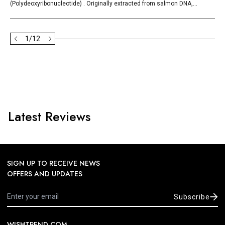
(Polydeoxyribonucleotide) . Originally extracted from salmon DNA,...
1
/
12
Latest Reviews
SIGN UP TO RECEIVE NEWS
OFFERS AND UPDATES
Subscribe
WISHTREND.COM