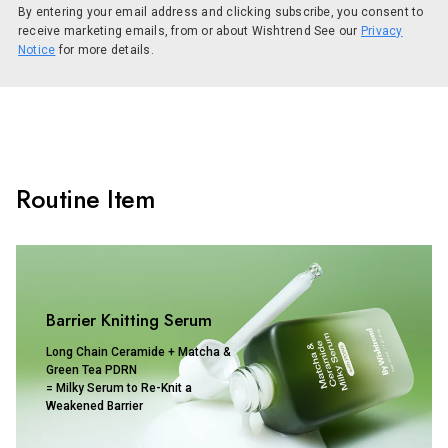
By entering your email address and clicking subscribe, you consent to
receive marketing emails, from or about Wishtrend See our
Privacy
Notice
for more details.
Routine Item
Barrier Knitting Serum
Long Chain Ceramide + Matcha &
Green Tea PDRN
= Milky Serum to Re-Knit a
Weakened Barrier