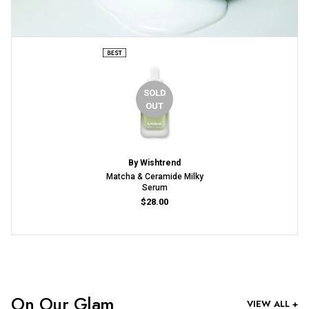
SOLD
OUT
By Wishtrend
Matcha & Ceramide Milky
Serum
$28.00
On Our Glam
VIEW ALL +