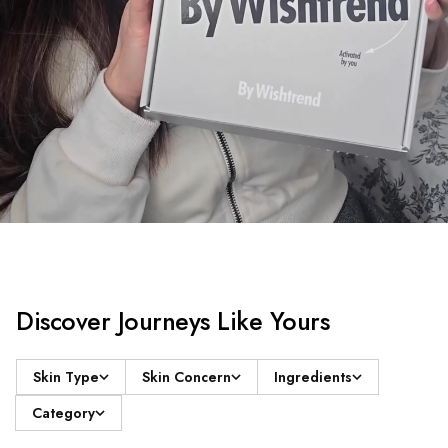
Discover Journeys Like Yours
Skin Type
Skin Concern
Ingredients
Category