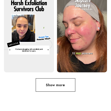
Show more