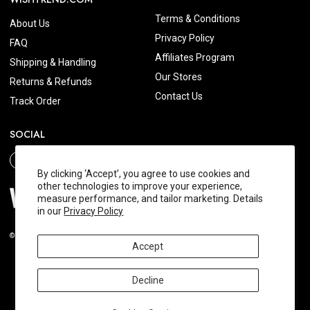
Terms & Conditions
About Us
Privacy Policy
FAQ
Affiliates Program
Shipping & Handling
Our Stores
Returns & Refunds
Contact Us
Track Order
SOCIAL
By clicking ‘Accept’, you agree to use cookies and
other technologies to improve your experience,
measure performance, and tailor marketing. Details
in our
Privacy Policy
© 2026 Wishtrend.com. All Rights Reserved.
Accept
Decline