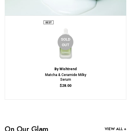
SOLD
OUT
By Wishtrend
Matcha & Ceramide Milky
Serum
$28.00
On Our Glam
VIEW ALL +