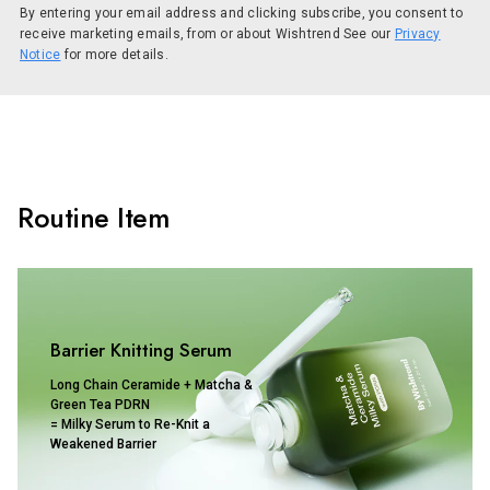
By entering your email address and clicking subscribe, you consent to
receive marketing emails, from or about Wishtrend See our
Privacy
Notice
for more details.
Routine Item
Barrier Knitting Serum
Long Chain Ceramide + Matcha &
Green Tea PDRN
= Milky Serum to Re-Knit a
Weakened Barrier