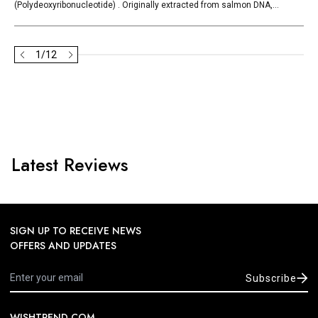
(Polydeoxyribonucleotide) . Originally extracted from salmon DNA,...
1
/
12
Latest Reviews
SIGN UP TO RECEIVE NEWS
OFFERS AND UPDATES
Subscribe
WISHTREND.COM