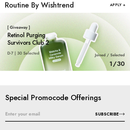
Routine By Wishtrend
APPLY +
[ Giveaway ]
Retinol Purging
Survivors Club 2
D-7 | 30 Selected
Joined / Selected
1
/
30
Special Promocode Offerings
SUBSCRIBE