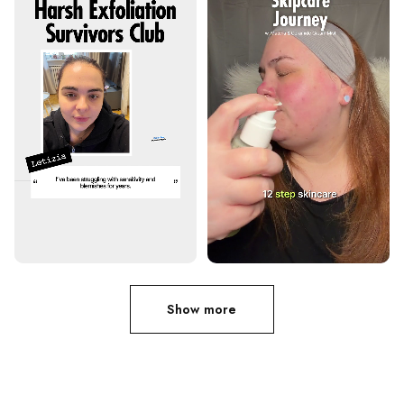
Show more