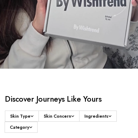
Discover Journeys Like Yours
Skin Type
Skin Concern
Ingredients
Category