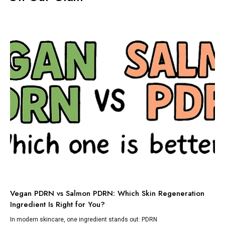
TI
Vegan PDRN vs Salmon PDRN: Which Skin Regeneration
To
Ingredient Is Right for You?
Dis
lik
In modern skincare, one ingredient stands out: PDRN